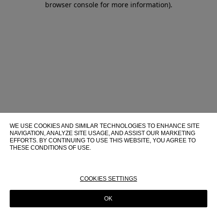
browser console for more information)
.
WE USE COOKIES AND SIMILAR TECHNOLOGIES TO ENHANCE SITE
NAVIGATION, ANALYZE SITE USAGE, AND ASSIST OUR MARKETING
EFFORTS. BY CONTINUING TO USE THIS WEBSITE, YOU AGREE TO
THESE CONDITIONS OF USE.
FOR MORE INFORMATION ABOUT THESE TECHNOLOGIES AND
THEIR USE ON THIS WEBSITE, PLEASE CONSULT OUR
COOKIE
POLICY
COOKIES SETTINGS
OK