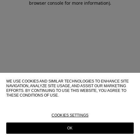
browser console for more information)
.
WE USE COOKIES AND SIMILAR TECHNOLOGIES TO ENHANCE SITE
NAVIGATION, ANALYZE SITE USAGE, AND ASSIST OUR MARKETING
EFFORTS. BY CONTINUING TO USE THIS WEBSITE, YOU AGREE TO
THESE CONDITIONS OF USE.
FOR MORE INFORMATION ABOUT THESE TECHNOLOGIES AND
THEIR USE ON THIS WEBSITE, PLEASE CONSULT OUR
COOKIE
POLICY
COOKIES SETTINGS
OK