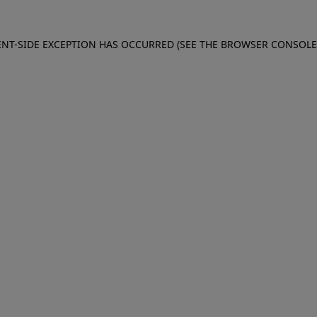
IENT-SIDE EXCEPTION HAS OCCURRED (SEE THE BROWSER CONSOL