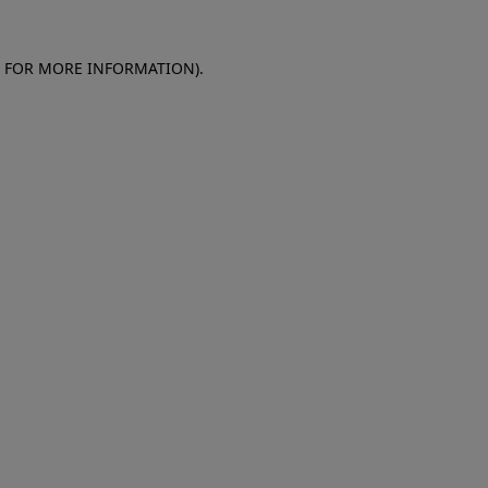
E FOR MORE INFORMATION)
.