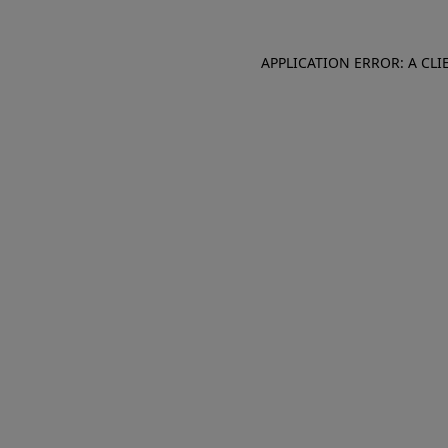
APPLICATION ERROR: A CL