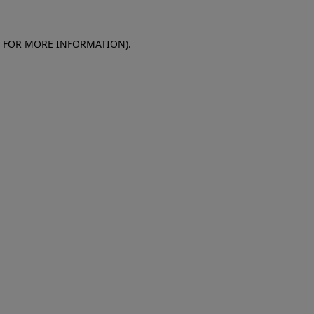
E FOR MORE INFORMATION)
.