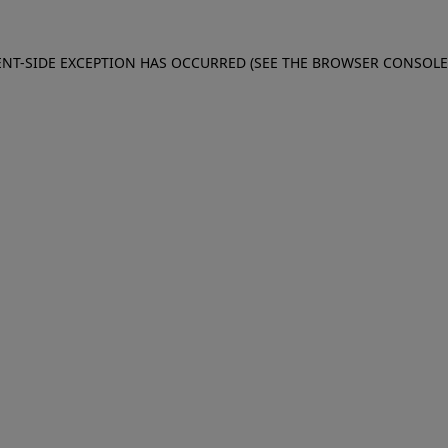
IENT-SIDE EXCEPTION HAS OCCURRED (SEE THE BROWSER CONSOL