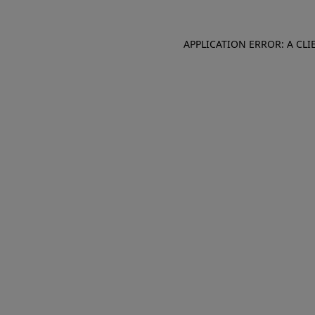
APPLICATION ERROR: A CL