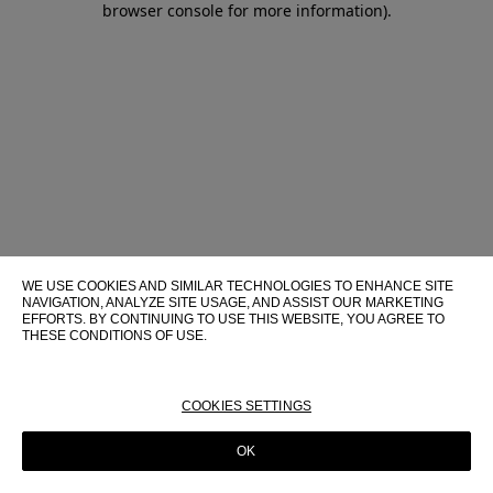
browser console for more information)
.
WE USE COOKIES AND SIMILAR TECHNOLOGIES TO ENHANCE SITE
NAVIGATION, ANALYZE SITE USAGE, AND ASSIST OUR MARKETING
EFFORTS. BY CONTINUING TO USE THIS WEBSITE, YOU AGREE TO
THESE CONDITIONS OF USE.
FOR MORE INFORMATION ABOUT THESE TECHNOLOGIES AND
THEIR USE ON THIS WEBSITE, PLEASE CONSULT OUR
COOKIE
POLICY
COOKIES SETTINGS
OK