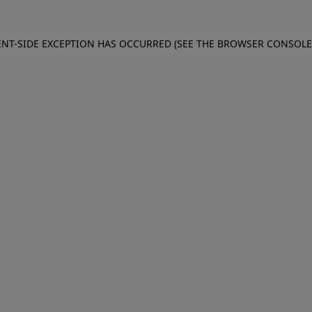
IENT-SIDE EXCEPTION HAS OCCURRED (SEE THE BROWSER CONSOL