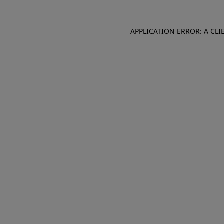
APPLICATION ERROR: A CL