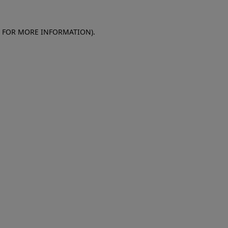
E FOR MORE INFORMATION)
.