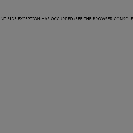
IENT-SIDE EXCEPTION HAS OCCURRED (SEE THE BROWSER CONSOL