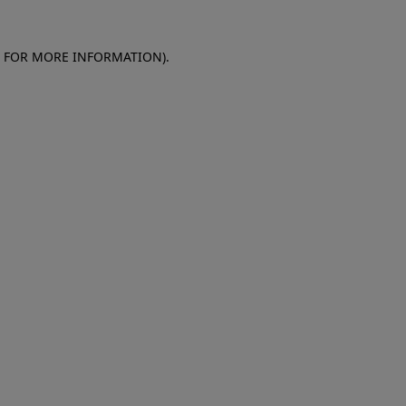
E FOR MORE INFORMATION)
.