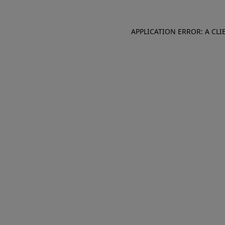
APPLICATION ERROR: A CL