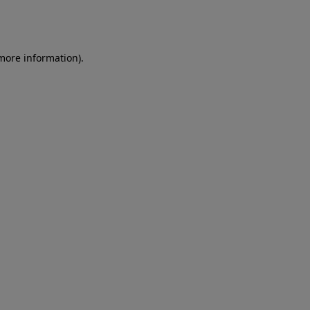
 more information)
.