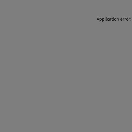
Application error