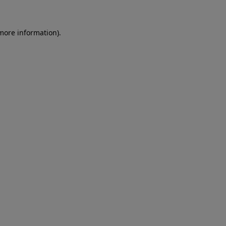
 more information)
.