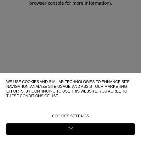
browser console for more information)
.
WE USE COOKIES AND SIMILAR TECHNOLOGIES TO ENHANCE SITE
NAVIGATION, ANALYZE SITE USAGE, AND ASSIST OUR MARKETING
EFFORTS. BY CONTINUING TO USE THIS WEBSITE, YOU AGREE TO
THESE CONDITIONS OF USE.
FOR MORE INFORMATION ABOUT THESE TECHNOLOGIES AND
THEIR USE ON THIS WEBSITE, PLEASE CONSULT OUR
COOKIE
POLICY
COOKIES SETTINGS
OK