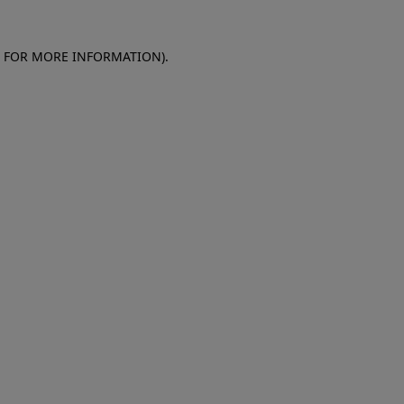
E FOR MORE INFORMATION)
.