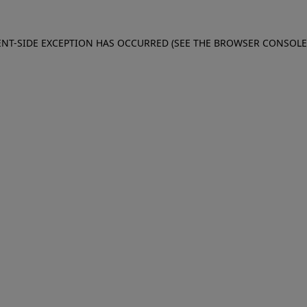
IENT-SIDE EXCEPTION HAS OCCURRED (SEE THE BROWSER CONSOL