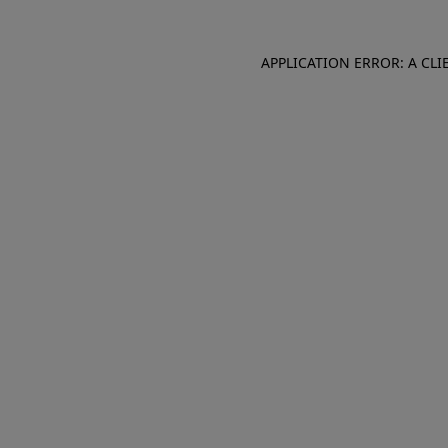
APPLICATION ERROR: A CL