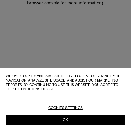
browser console for more information)
.
WE USE COOKIES AND SIMILAR TECHNOLOGIES TO ENHANCE SITE
NAVIGATION, ANALYZE SITE USAGE, AND ASSIST OUR MARKETING
EFFORTS. BY CONTINUING TO USE THIS WEBSITE, YOU AGREE TO
THESE CONDITIONS OF USE.
FOR MORE INFORMATION ABOUT THESE TECHNOLOGIES AND
THEIR USE ON THIS WEBSITE, PLEASE CONSULT OUR
COOKIE
POLICY
COOKIES SETTINGS
OK