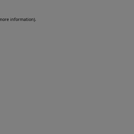
 more information)
.