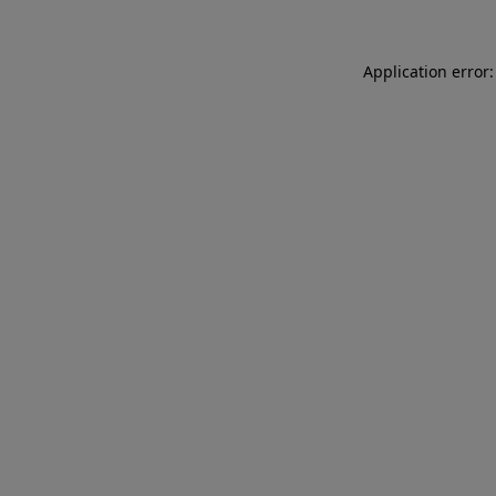
Application error