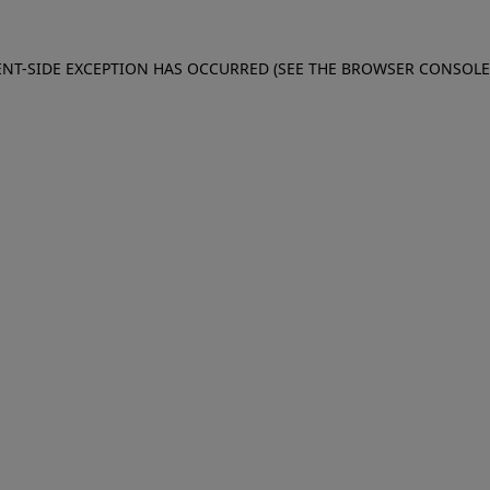
IENT-SIDE EXCEPTION HAS OCCURRED (SEE THE BROWSER CONSOL