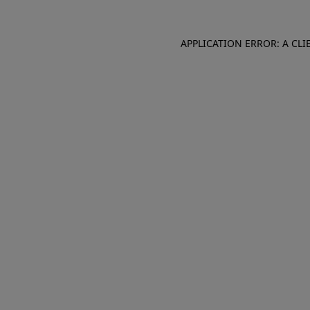
APPLICATION ERROR: A CL