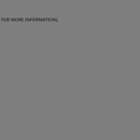
E FOR MORE INFORMATION)
.