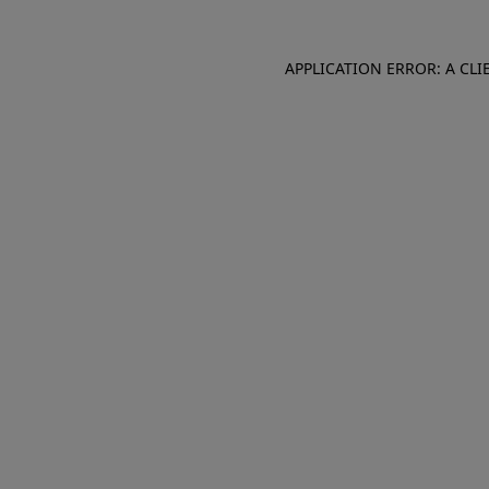
APPLICATION ERROR: A CL