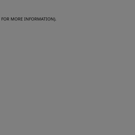
E FOR MORE INFORMATION)
.