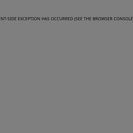
IENT-SIDE EXCEPTION HAS OCCURRED (SEE THE BROWSER CONSOL